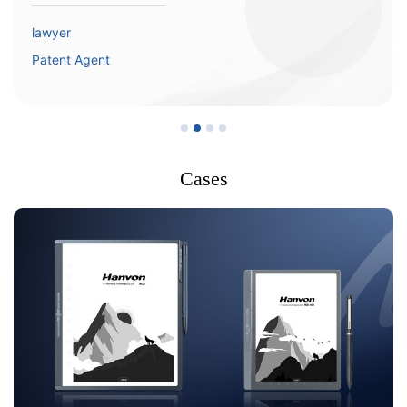
lawyer
Patent Agent
Cases