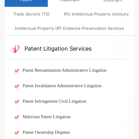
Trade Secrets (TS)​
​​IPO Intellectual Property Advisory​
​​Intellectual Property (IP) Evidence Preservation Services​
​​Patent Litigation Services​
Patent Reexamination Administrative Litigation
Patent Invalidation Administrative Litigation
Patent Infringement Civil Litigation
Malicious Patent Litigation
Patent Ownership Disputes