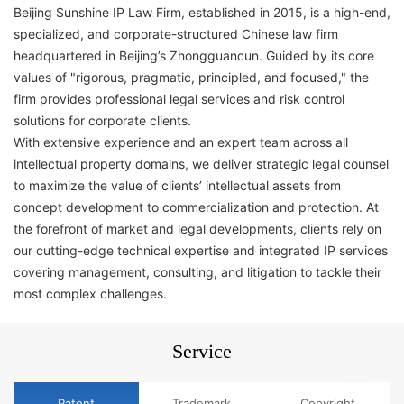
Beijing Sunshine IP Law Firm, established in 2015, is a high-end,
specialized, and corporate-structured Chinese law firm
headquartered in Beijing’s Zhongguancun. Guided by its core
values of "rigorous, pragmatic, principled, and focused," the
firm provides professional legal services and risk control
solutions for corporate clients.
With extensive experience and an expert team across all
intellectual property domains, we deliver strategic legal counsel
to maximize the value of clients’ intellectual assets from
concept development to commercialization and protection. At
the forefront of market and legal developments, clients rely on
our cutting-edge technical expertise and integrated IP services
covering management, consulting, and litigation to tackle their
most complex challenges.
Service
​​Patent​
Trademark​
Copyright​