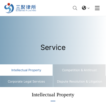
Service
​​Intellectual Property​
Competition & Antitrust​
​​Corporate Legal Services​
Dispute Resolution & Litigation​
​​Intellectual Property​