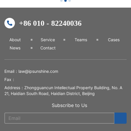
+86 010 - 82240036
About
Service
Teams
Cases
News
Contact
Email：
law@ipsunshine.com
Fax：
Address：Zhongguancun Intellectual Property Building, No. A
21, Haidian South Road, Haidian District, Beijing
Subscribe to Us