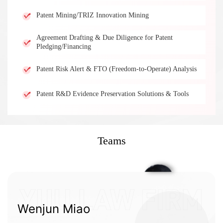
Patent Mining/TRIZ Innovation Mining
Agreement Drafting & Due Diligence for Patent
Pledging/Financing
Patent Risk Alert & FTO (Freedom-to-Operate) Analysis
Patent R&D Evidence Preservation Solutions & Tools
Teams
Wenjun Miao