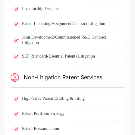
Inventorship Disputes
Patent Licensing/Assignment Contract Litigation
Joint Development/Commissioned R&D Contract
Litigation
SEP (Standard-Essential Patent) Litigation
Non-Litigation Patent Services​
High-Value Patent Drafting & Filing
Patent Portfolio Strategy
Patent Reexamination