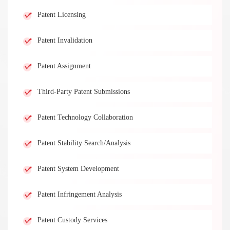
Patent Licensing
Patent Invalidation
Patent Assignment
Third-Party Patent Submissions
Patent Technology Collaboration
Patent Stability Search/Analysis
Patent System Development
Patent Infringement Analysis
Patent Custody Services