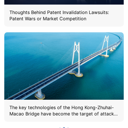
Thoughts Behind Patent Invalidation Lawsuits:
Patent Wars or Market Competition
The key technologies of the Hong Kong-Zhuhai-
Macao Bridge have become the target of attacks,
and Sunshine IP has repeatedly defended the
validity of the patents.