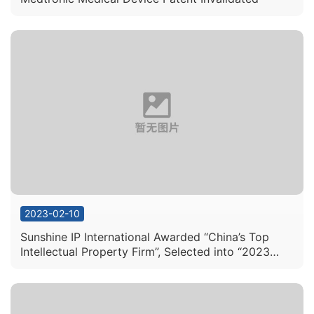
2023-02-10
Sunshine IP International Awarded “China’s Top
Intellectual Property Firm”, Selected into “2023
International Intellectual Property Firm
Recommendations” List