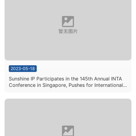
2023-05-18
Sunshine IP Participates in the 145th Annual INTA
Conference in Singapore, Pushes for International
IP Cooperation