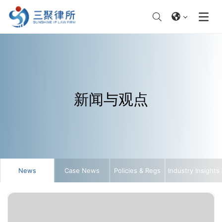
新闻与观点
News
Case News
Policies & Regs
Industry Insights