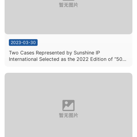
2023-03-30
Two Cases Represented by Sunshine IP
International Selected as the 2022 Edition of “50
Exemplary Intellectual Property Cases” by the
Supreme People’s Court