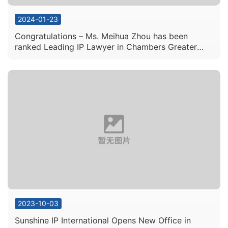
2024-01-23
Congratulations – Ms. Meihua Zhou has been
ranked Leading IP Lawyer in Chambers Greater
China Region 2024
2023-10-03
Sunshine IP International Opens New Office in