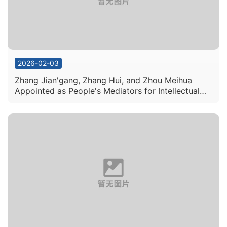
2026-02-03
Zhang Jian'gang, Zhang Hui, and Zhou Meihua
Appointed as People's Mediators for Intellectual
Property Disputes in Guangdong Province