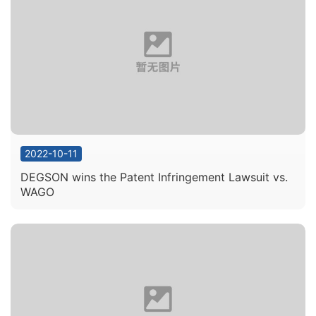
2022-10-11
DEGSON wins the Patent Infringement Lawsuit vs.
WAGO