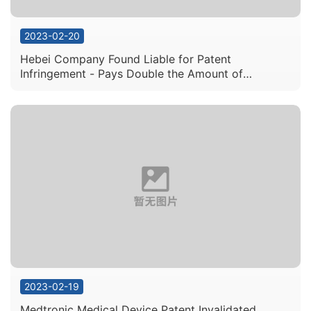
2023-02-20
Hebei Company Found Liable for Patent
Infringement - Pays Double the Amount of
Licensing Fees – Totals to 3 Million Yuan Overall in
Compensatory Damages
2023-02-19
Medtronic Medical Device Patent Invalidated