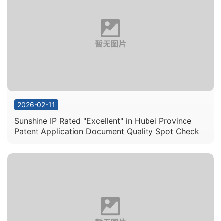
View Details
View Details
View Details
View Details
2026-02-11
Sunshine IP Rated "Excellent" in Hubei Province
Patent Application Document Quality Spot Check