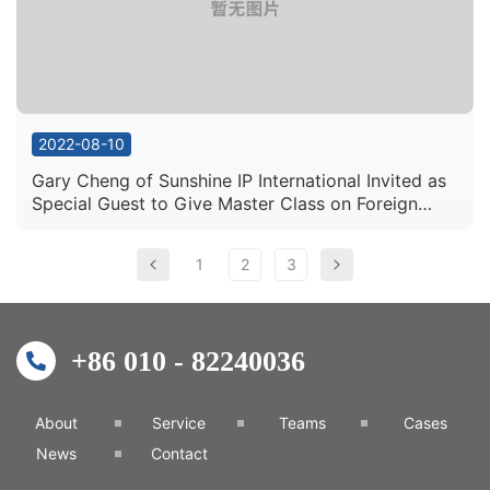
2022-08-10
Gary Cheng of Sunshine IP International Invited as
Special Guest to Give Master Class on Foreign
Patent Business Master Class
1
2
3
+86 010 - 82240036
About
Service
Teams
Cases
News
Contact