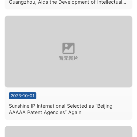
Guangzhou, Aids the Development of Intellectual
Property Services in the Guangdong Hong Kong
Macau Greater Bay Area
2023-10-01
Sunshine IP International Selected as “Beijing
AAAAA Patent Agencies” Again